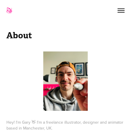
About
Hey! I'm Gary 👋 I'm a freelance illustrator, designer and animator
based in Manchester, UK.