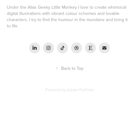
Under the Alias Geeky Little Monkey I love to create whimsical
digital illustrations with vibrant colour schemes and lovable
characters. I try to find the humour in the mundane and bring it
to life.
↑
Back to Top
Powered by
Adobe Portfolio