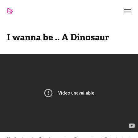
I wanna be .. A Dinosaur