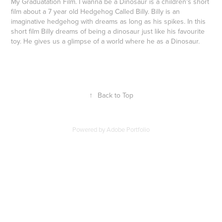
My Graduatation Film. I wanna be a Dinosaur is a children's short
film about a 7 year old Hedgehog Called Billy. Billy is an
imaginative hedgehog with dreams as long as his spikes. In this
short film Billy dreams of being a dinosaur just like his favourite
toy. He gives us a glimpse of a world where he as a Dinosaur.
↑
Back to Top
Powered by
Adobe Portfolio