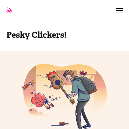
Pesky Clickers!