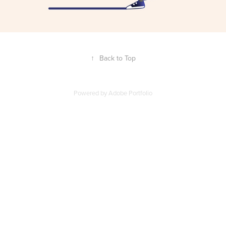
↑
Back to Top
Powered by
Adobe Portfolio